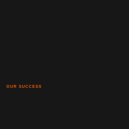
OUR SUCCESS