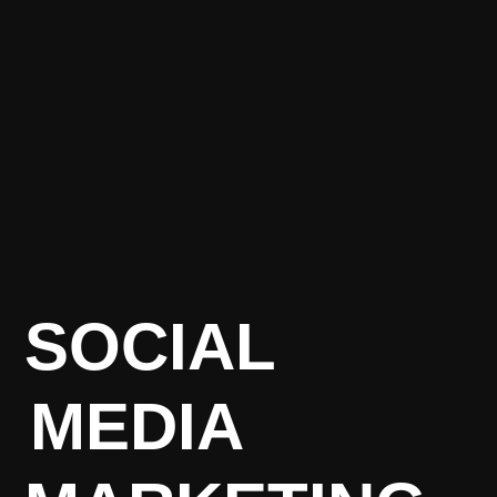
SOCIAL
MEDIA