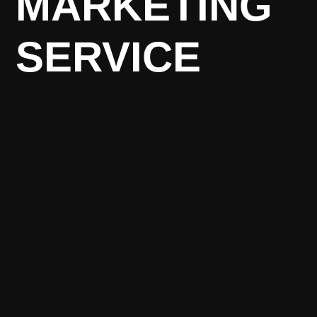
MARKETING
SERVICE