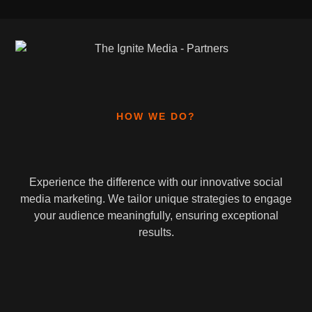
HOW WE DO?
Experience the difference with our innovative social
media marketing. We tailor unique strategies to engage
your audience meaningfully, ensuring exceptional
results.